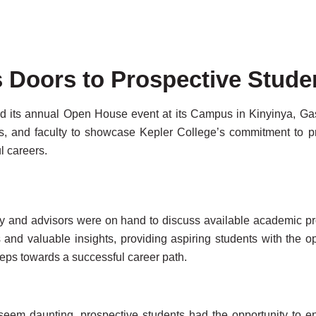
 Doors to Prospective Stude
 its annual Open House event at its Campus in Kinyinya, Gasab
, and faculty to showcase Kepler College’s commitment to pro
l careers.
ty and advisors were on hand to discuss available academic pr
 and valuable insights, providing aspiring students with the o
teps towards a successful career path.
 seem daunting, prospective students had the opportunity to 