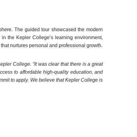
mosphere. The guided tour showcased the modern
 in the Kepler College’s learning environment,
that nurtures personal and professional growth.
ler College. “It was clear that there is a great
ccess to affordable high-quality education, and
mit to apply. We believe that Kepler College is