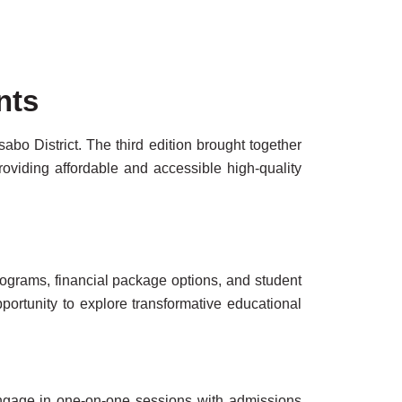
nts
o District. The third edition brought together
viding affordable and accessible high-quality
ograms, financial package options, and student
pportunity to explore transformative educational
engage in one-on-one sessions with admissions