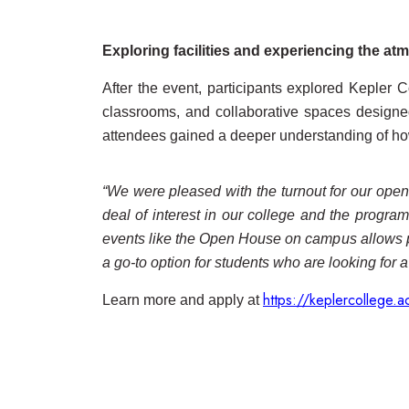
Exploring facilities and experiencing the a
After the event, participants explored Kepler
classrooms, and collaborative spaces designed
attendees gained a deeper understanding of how
“We were pleased with the turnout for our open h
deal of interest in our college and the progra
events like the Open House on campus allows pr
a go-to option for students who are looking for a
https://keplercollege.a
Learn more and apply at