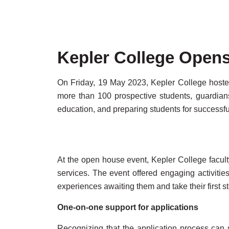
Kepler College Opens
On Friday, 19 May 2023, Kepler College hosted
more than 100 prospective students, guardians
education, and preparing students for successfu
At the open house event, Kepler College facul
services. The event offered engaging activities
experiences awaiting them and take their first s
One-on-one support for applications
Recognizing that the application process can