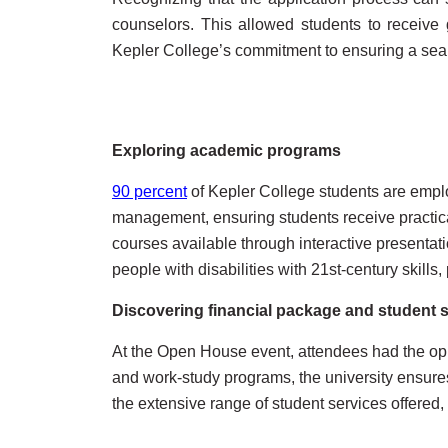
counselors. This allowed students to receive 
Kepler College’s commitment to ensuring a seaml
Exploring academic programs
90 percent
of Kepler College students are emplo
management, ensuring students receive practica
courses available through interactive presenta
people with disabilities with 21st-century skill
Discovering financial package and student 
At the Open House event, attendees had the oppo
and work-study programs, the university ensures
the extensive range of student services offered,