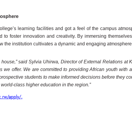
tmosphere
 College’s learning facilities and got a feel of the campus at
 to foster innovation and creativity. By immersing themselves
 the institution cultivates a dynamic and engaging atmosphere 
ouse,” said Sylvia Uhirwa, Director of External Relations at Kep
ms we offer. We are committed to providing African youth with a
ospective students to make informed decisions before they com
 world-class higher education in the region.”
c.rw/apply/
.