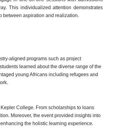
y. This individualized attention demonstrates
p between aspiration and realization.
ustry-aligned programs such as project
tudents learned about the diverse range of the
antaged young Africans including refugees and
ork.
t Kepler College. From scholarships to loans
ion. Moreover, the event provided insights into
 enhancing the holistic learning experience.