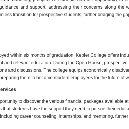
guidance and support, addressing their concerns along the wa
ess transition for prospective students, further bridging the ga
yed within six months of graduation. Kepler College offers ind
l and relevant education. During the Open House, prospective s
tions and discussions. The college equips economically disadv
s, preparing them to become modern employees for the future of w
services
rtunity to discover the various financial packages available a
 that students have the support they need to pursue their educat
 including career counseling, internships, and mentoring, further