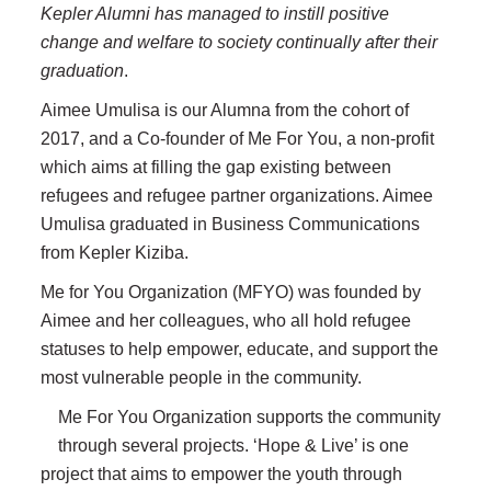
Kepler Alumni has managed to instill positive
change and welfare to society continually after their
graduation
.
Aimee Umulisa is our Alumna from the cohort of
2017, and a Co-founder of Me For You, a non-profit
which aims at filling the gap existing between
refugees and refugee partner organizations. Aimee
Umulisa graduated in Business Communications
from Kepler Kiziba.
Me for You Organization (MFYO) was founded by
Aimee and her colleagues, who all hold refugee
statuses to help empower, educate, and support the
most vulnerable people in the community.
Me For You Organization supports the community
through several projects. ‘Hope & Live’ is one
project that aims to empower the youth through