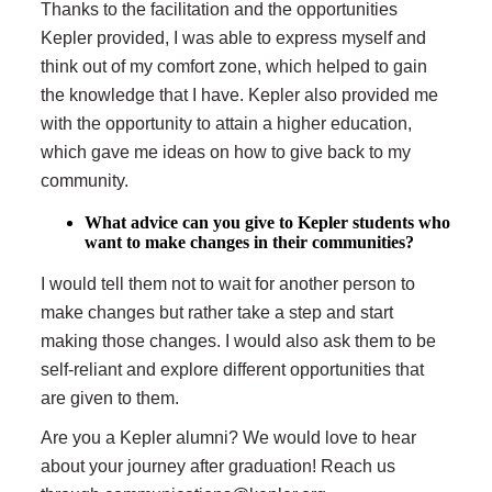
Thanks to the facilitation and the opportunities
Kepler provided, I was able to express myself and
think out of my comfort zone, which helped to gain
the knowledge that I have. Kepler also provided me
with the opportunity to attain a higher education,
which gave me ideas on how to give back to my
community.
What advice can you give to Kepler students who
want to make changes in their communities?
I would tell them not to wait for another person to
make changes but rather take a step and start
making those changes. I would also ask them to be
self-reliant and explore different opportunities that
are given to them.
Are you a Kepler alumni? We would love to hear
about your journey after graduation! Reach us