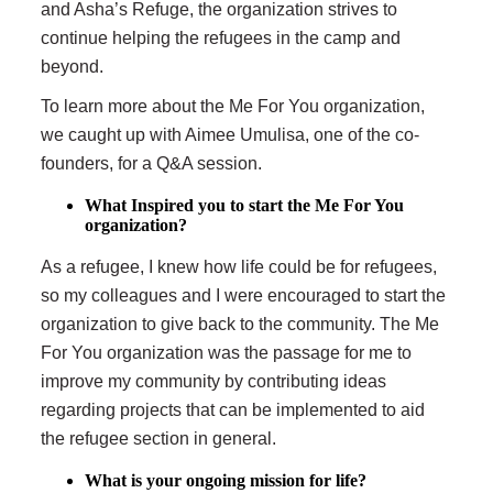
and Asha’s Refuge, the organization strives to
continue helping the refugees in the camp and
beyond.
To learn more about the Me For You organization,
we caught up with Aimee Umulisa, one of the co-
founders, for a Q&A session.
What Inspired you to start the Me For You
organization?
As a refugee, I knew how life could be for refugees,
so my colleagues and I were encouraged to start the
organization to give back to the community. The Me
For You organization was the passage for me to
improve my community by contributing ideas
regarding projects that can be implemented to aid
the refugee section in general.
What is your ongoing mission for life?