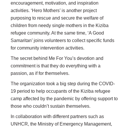
encouragement, motivation, and inspiration
activities. ‘Hero Mothers’ is another project
purposing to rescue and secure the welfare of
children from needy single mothers in the Kiziba
refugee community. At the same time, ‘A Good
Samaritan’ joins volunteers to collect specific funds
for community intervention activities.
The secret behind Me For You’s devotion and
commitment is that they do everything with a
passion, as if for themselves.
The organization took a big step during the COVID-
19 period to help occupants of the Kiziba refugee
camp affected by the pandemic by offering support to
those who couldn’t sustain themselves.
In collaboration with different partners such as
UNHCR, the Ministry of Emergency Management,