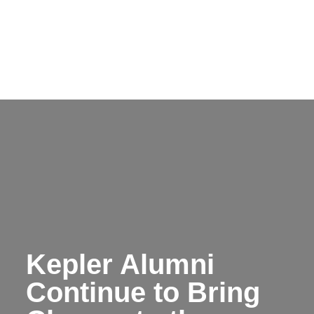
Kepler Alumni
Continue to Bring