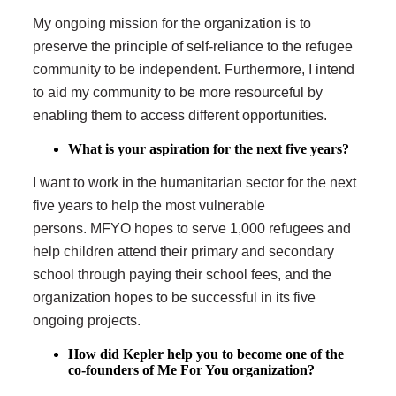
My ongoing mission for the organization is to
preserve the principle of self-reliance to the refugee
community to be independent. Furthermore, I intend
to aid my community to be more resourceful by
enabling them to access different opportunities.
What is your aspiration for the next five years?
I want to work in the humanitarian sector for the next
five years to help the most vulnerable
persons. MFYO hopes to serve 1,000 refugees and
help children attend their primary and secondary
school through paying their school fees, and the
organization hopes to be successful in its five
ongoing projects.
How did Kepler help you to become one of the
co-founders of Me For You organization?