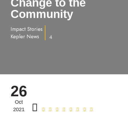
Change to the
Community
Impact Stories
Kepler News
4
26
Oct
2021