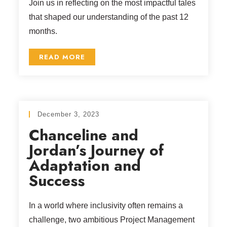
Join us in reflecting on the most impactful tales
that shaped our understanding of the past 12
months.
READ MORE
December 3, 2023
Chanceline and
Jordan’s Journey of
Adaptation and
Success
In a world where inclusivity often remains a
challenge, two ambitious Project Management