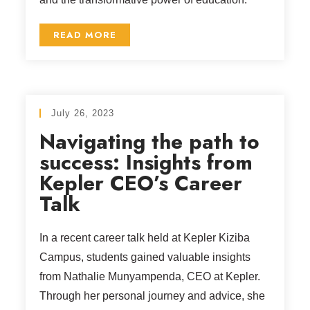
READ MORE
July 26, 2023
Navigating the path to
success: Insights from
Kepler CEO’s Career
Talk
In a recent career talk held at Kepler Kiziba
Campus, students gained valuable insights
from Nathalie Munyampenda, CEO at Kepler.
Through her personal journey and advice, she