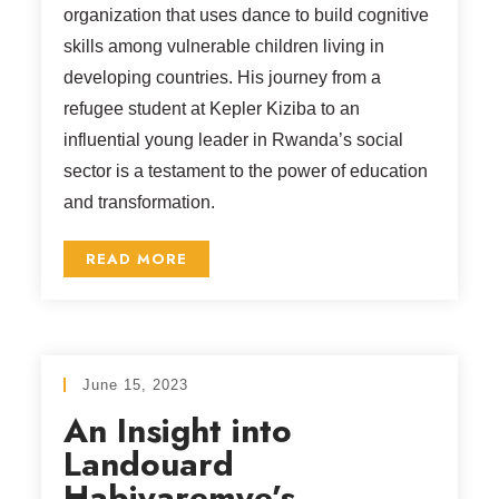
organization that uses dance to build cognitive
skills among vulnerable children living in
developing countries. His journey from a
refugee student at Kepler Kiziba to an
influential young leader in Rwanda’s social
sector is a testament to the power of education
and transformation.
READ MORE
June 15, 2023
An Insight into
Landouard
Habiyaremye’s