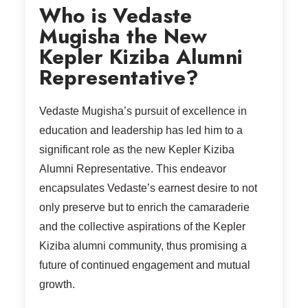
Who is Vedaste
Mugisha the New
Kepler Kiziba Alumni
Representative?
Vedaste Mugisha’s pursuit of excellence in
education and leadership has led him to a
significant role as the new Kepler Kiziba
Alumni Representative. This endeavor
encapsulates Vedaste’s earnest desire to not
only preserve but to enrich the camaraderie
and the collective aspirations of the Kepler
Kiziba alumni community, thus promising a
future of continued engagement and mutual
growth.