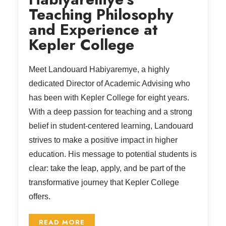
Teaching Philosophy
and Experience at
Kepler College
Meet Landouard Habiyaremye, a highly
dedicated Director of Academic Advising who
has been with Kepler College for eight years.
With a deep passion for teaching and a strong
belief in student-centered learning, Landouard
strives to make a positive impact in higher
education. His message to potential students is
clear: take the leap, apply, and be part of the
transformative journey that Kepler College
offers.
READ MORE