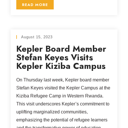
READ MORE
August 15, 2023
Kepler Board Member
Stefan Keyes Visits
Kepler Kiziba Campus
On Thursday last week, Kepler board member
Stefan Keyes visited the Kepler Campus at the
Kiziba Refugee Camp in Western Rwanda.
This visit underscores Kepler’s commitment to
uplifting marginalized communities,
emphasizing the potential of refugee learners
and the transformative power of education.