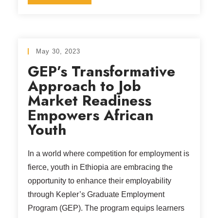
May 30, 2023
GEP’s Transformative
Approach to Job
Market Readiness
Empowers African
Youth
In a world where competition for employment is
fierce, youth in Ethiopia are embracing the
opportunity to enhance their employability
through Kepler’s Graduate Employment
Program (GEP). The program equips learners