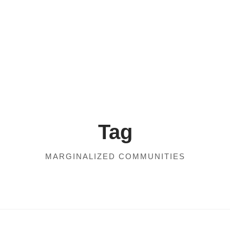
Tag
MARGINALIZED COMMUNITIES