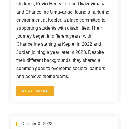
students, Kevin Henry Jordan Uwizeyimana
and Chanceline Umuyange, found a nurturing
environment at Kepler, a place committed to
supporting students with disabilities. Their
journey began in different years, with
Chanceline starting at Kepler in 2022 and
Jordan joining a year later in 2023. Despite
their different backgrounds, they shared a
common goal: to overcome societal barriers
and achieve their dreams.
READ MORE
October 3, 2023