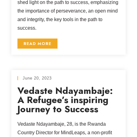
shed light on the path to success, emphasizing
the importance of perseverance, an open mind
and integrity, the key tools in the path to
success.
READ MORE
June 20, 2023
Vedaste Ndayambaje:
A Refugee’s inspiring
Journey to Success
Vedaste Ndayambaje, 28, is the Rwanda
Country Director for MindLeaps, a non-profit