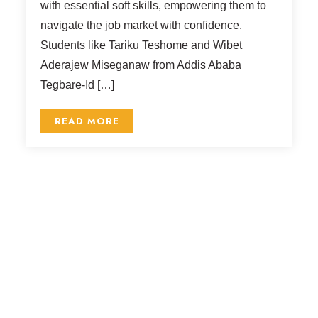
with essential soft skills, empowering them to
navigate the job market with confidence.
Students like Tariku Teshome and Wibet
Aderajew Miseganaw from Addis Ababa
Tegbare-Id […]
READ MORE