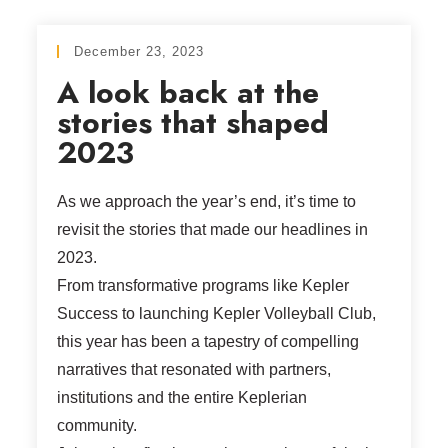
December 23, 2023
A look back at the
stories that shaped
2023
As we approach the year’s end, it’s time to
revisit the stories that made our headlines in
2023.
From transformative programs like Kepler
Success to launching Kepler Volleyball Club,
this year has been a tapestry of compelling
narratives that resonated with partners,
institutions and the entire Keplerian
community.